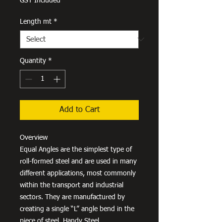
GST Included
Length mt
*
Quantity
*
Add to Cart
Overview
Equal Angles are the simplest type of
roll-formed steel and are used in many
different applications, most commonly
within the transport and industrial
sectors. They are manufactured by
creating a single “L” angle bend in the
piece of steel. Handy Steel