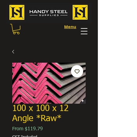
Menu
100 x 100 x 12
Angle *Raw*
Sale
From
$119.79
Price