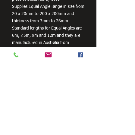
Supplies Equal Angle range in size from
20 x 20mm to 200 x 200mm and
thickness from 3mm to 26mm.
Standard lengths for Equal Angles are
6m, 7.5m, 9m and 12m and they are
manufactured in Australia from
300PLUS steel, our steel equal angles
exceed the minimum requirements of
AS/NZS 3679.1 – 300.
Need Cutting?
Our steel cutting service is perfect
for those who need precision cuts,
as we can cut to
your exact
requirements. Just click the 'Contact
Us Now' button and we will provide
you with a quote
. We also offer
fabrication services to ensure the