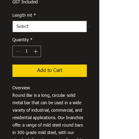
GST Included
Length mt
*
Quantity
*
Add to Cart
Overview
Round Bar is a long, circular solid
metal bar that can be used in a wide
variety of industrial, commercial, and
residential applications. Our branches
offer a range of mild steel round bars
in 300 grade mild steel, with our