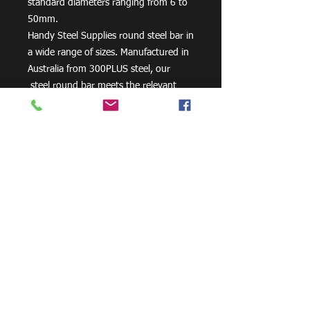
standard diameters ranging from 6 to
50mm.
Handy Steel Supplies round steel bar in
a wide range of sizes. Manufactured in
Australia from 300PLUS steel, our
steel round bar meets the relevant
Australian and New Zealand standards
of AS/NZS 3679.1 – 300.
Need Cutting?
Our steel cutting service is perfect
for those who need precision cuts,
as we can cut to
your exact
requirements. Just click the 'Contact
Us Now' button and we will provide
you with a quote
. We also offer
fabrication services to ensure the
perfect finish.