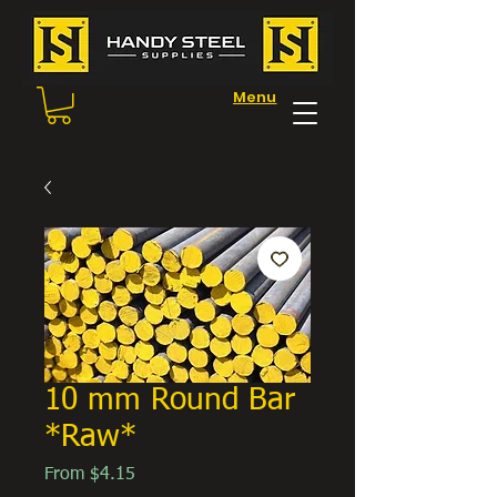
Menu
10 mm Round Bar
*Raw*
Sale
From
$4.15
Price