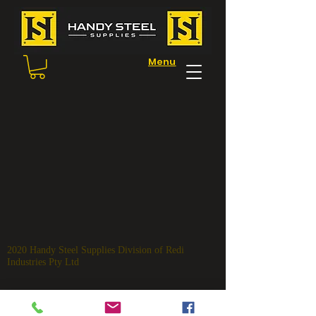
Menu
2020 Handy Steel
Supplies Division of Redi
Industries Pty Ltd