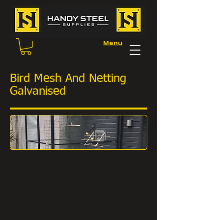
Menu
Bird Mesh And Netting
Galvanised