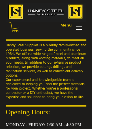
Menu
Handy Steel Supplies is a proudly family-owned and
operated business, serving the community since
1984. We offer a wide range of steel and aluminum
products, along with roofing materials, to meet all
your needs. In addition to our extensive product
selection, we provide cutting, drilling, and
fabrication services, as well as convenient delivery
options.
Our experienced and knowledgeable team is
dedicated to helping you find the perfect materials
for your project. Whether you’re a professional
contractor or a DIY enthusiast, we have the
expertise and solutions to bring your vision to life.
Opening Hours:
MONDAY - FRIDAY: 7:30 AM - 4:30 PM