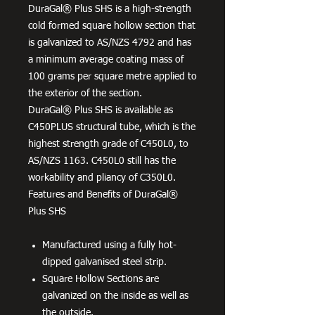
DuraGal® Plus SHS is a high-strength
cold formed square hollow section that
is galvanized to AS/NZS 4792 and has
a minimum average coating mass of
100 grams per square metre applied to
the exterior of the section.
DuraGal® Plus SHS is available as
C450PLUS structural tube, which is the
highest strength grade of C450L0, to
AS/NZS 1163. C450L0 still has the
workability and pliancy of C350L0.
Features and Benefits of DuraGal®
Plus SHS
Manufactured using a fully hot-
dipped galvanised steel strip.
Square Hollow Sections are
galvanized on the inside as well as
the outside.