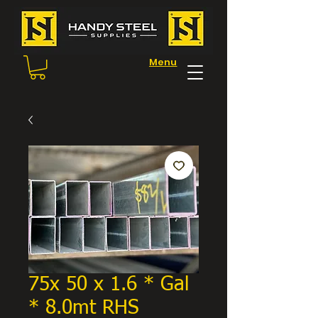
Menu
75x 50 x 1.6 * Gal
* 8.0mt RHS