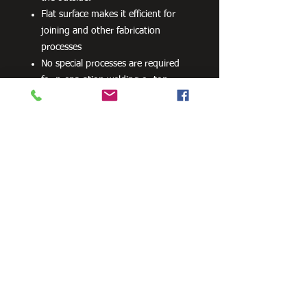
Flat surface makes it efficient for
joining and other fabrication
processes
No special processes are required
for preparation welding or top
coats.
Can be powder coated without
difficulty.
Can be readily drilled, cut and bent.
100 grams per m2 minimum
average coating mass (internally
and externally)
Available as C450PLUS structural
tube
Need Cutting?
Our steel cutting service is perfect
for those who need precision cuts,