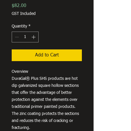
Price
$82.00
GST Included
Quantity
*
Add to Cart
Overview
DuraGal® Plus SHS products are hot
dip galvanized square hollow sections
that offer the advantage of better
protection against the elements over
traditional primer painted products.
The zinc coating protects the sections
and reduces the risk of cracking or
fracturing.